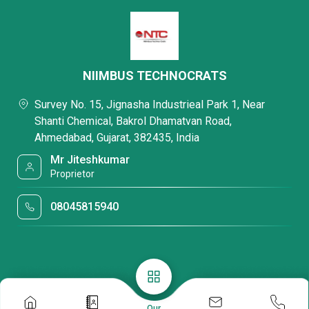
NIIMBUS TECHNOCRATS
Survey No. 15, Jignasha Industrieal Park 1, Near
Shanti Chemical, Bakrol Dhamatvan Road,
Ahmedabad, Gujarat, 382435, India
Mr Jiteshkumar
Proprietor
08045815940
Our