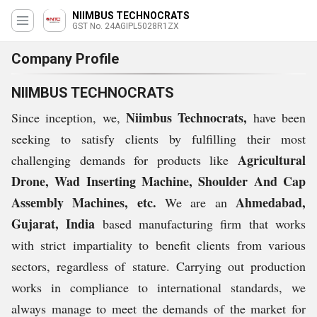
NIIMBUS TECHNOCRATS
GST No. 24AGIPL5028R1ZX
Company Profile
NIIMBUS TECHNOCRATS
Niimbus Technocrats,
Since inception, we,
have been
seeking to satisfy clients by fulfilling their most
Agricultural
challenging demands for products like
Drone, Wad Inserting Machine, Shoulder And Cap
Assembly Machines, etc.
Ahmedabad,
We are an
Gujarat, India
based manufacturing firm that works
with strict impartiality to benefit clients from various
sectors, regardless of stature. Carrying out production
works in compliance to international standards, we
always manage to meet the demands of the market for