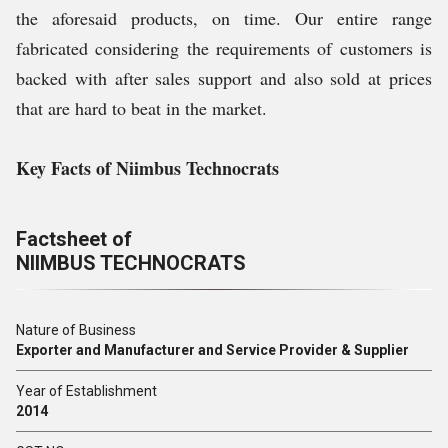
the aforesaid products, on time. Our entire range
fabricated considering the requirements of customers is
backed with after sales support and also sold at prices
that are hard to beat in the market.
Key Facts of Niimbus Technocrats
Factsheet of
NIIMBUS TECHNOCRATS
Nature of Business
Exporter and Manufacturer and Service Provider & Supplier
Year of Establishment
2014