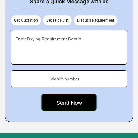
Share a Quick Message with us
Get Quotation
Get Price List
Discuss Requirement
Enter Buying Requirement Details
Mobile number