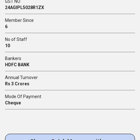
GST NO
24AGIPL5028R1ZX
Member Since
6
No of Staff
10
Bankers
HDFC BANK
Annual Turnover
Rs 3 Crores
Mode Of Payment
Cheque